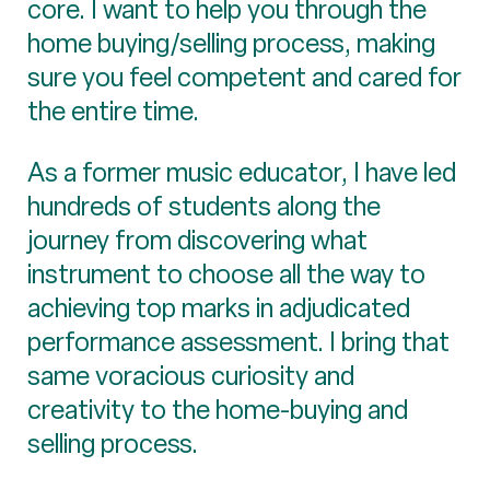
core. I want to help you through the
home buying/selling process, making
sure you feel competent and cared for
the entire time.
As a former music educator, I have led
hundreds of students along the
journey from discovering what
instrument to choose all the way to
achieving top marks in adjudicated
performance assessment. I bring that
same voracious curiosity and
creativity to the home-buying and
selling process.