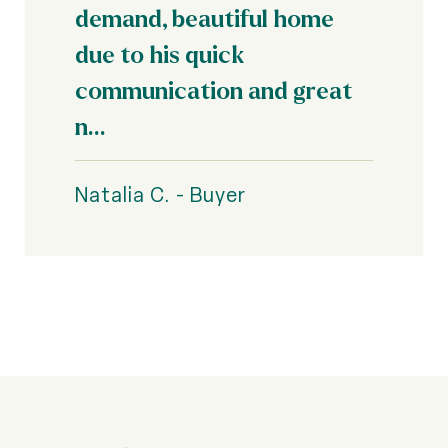
demand, beautiful home
due to his quick
communication and great
n...
Natalia C. - Buyer