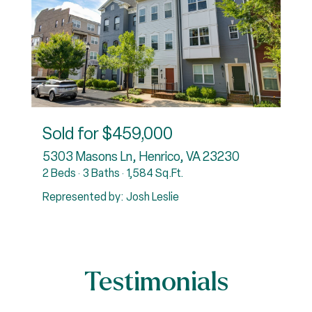
Sold for
$459,000
31
5303 Masons Ln, Henrico, VA 23230
2 Beds
3 Baths
1,584 Sq.Ft.
4
Represented by: Josh Leslie
R
Testimonials