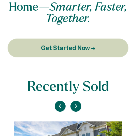
Home—
Smarter, Faster,
Together.
Get Started Now →
Recently Sold