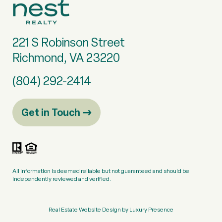
221 S Robinson Street
Richmond, VA 23220
(804) 292-2414
Get in Touch
All information is deemed reliable but not guaranteed and should be
independently reviewed and verified.
Real Estate Website Design by
Luxury Presence