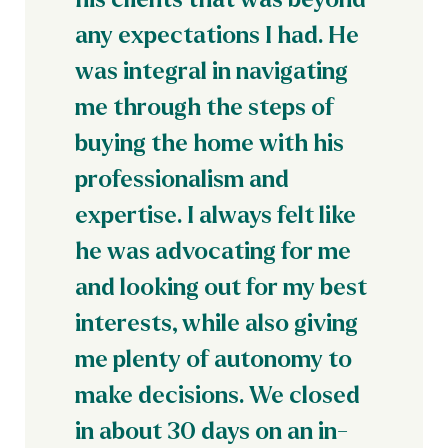
any expectations I had. He
was integral in navigating
me through the steps of
buying the home with his
professionalism and
expertise. I always felt like
he was advocating for me
and looking out for my best
interests, while also giving
me plenty of autonomy to
make decisions. We closed
in about 30 days on an in-