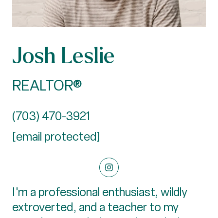
Josh Leslie
REALTOR®
(703) 470-3921
[email protected]
I'm a professional enthusiast, wildly
extroverted, and a teacher to my