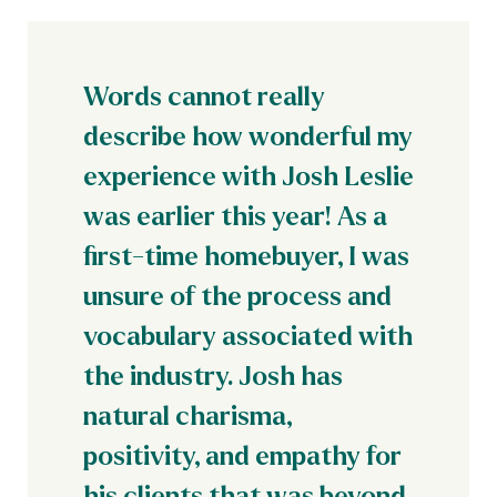
Words cannot really
describe how wonderful my
experience with Josh Leslie
was earlier this year! As a
first-time homebuyer, I was
unsure of the process and
vocabulary associated with
the industry. Josh has
natural charisma,
positivity, and empathy for
his clients that was beyond