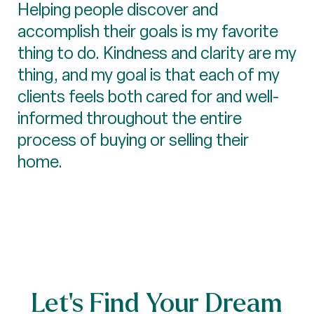
Helping people discover and
accomplish their goals is my favorite
thing to do. Kindness and clarity are my
thing, and my goal is that each of my
clients feels both cared for and well-
informed throughout the entire
process of buying or selling their
home.
Let’s Find Your Dream