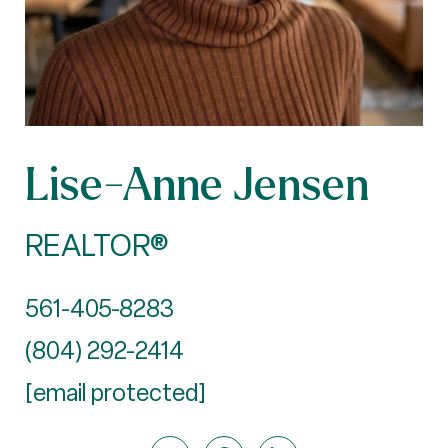
Lise-Anne Jensen
REALTOR®
561-405-8283
(804) 292-2414
[email protected]