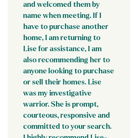
and welcomed them by
name when meeting. If I
have to purchase another
home, I am returning to
Lise for assistance, I am
also recommending her to
anyone looking to purchase
or sell their homes. Lise
was my investigative
warrior. She is prompt,
courteous, responsive and
committed to your search.
I highly recommend Lise-