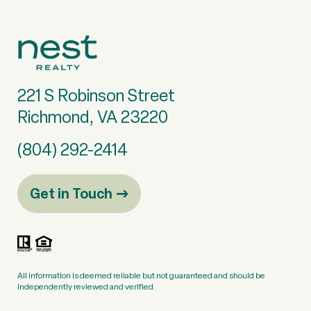
221 S Robinson Street
Richmond, VA 23220
(804) 292-2414
Get in Touch
All information is deemed reliable but not guaranteed and should be
independently reviewed and verified.