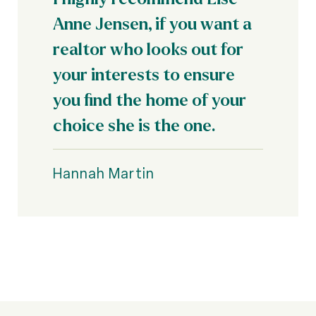
Anne Jensen, if you want a
realtor who looks out for
your interests to ensure
you find the home of your
choice she is the one.
Hannah Martin