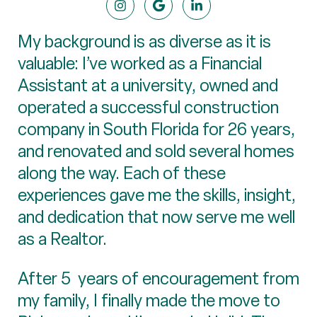
My background is as diverse as it is
valuable: I’ve worked as a Financial
Assistant at a university, owned and
operated a successful construction
company in South Florida for 26 years,
and renovated and sold several homes
along the way. Each of these
experiences gave me the skills, insight,
and dedication that now serve me well
as a Realtor.
After 5 years of encouragement from
my family, I finally made the move to