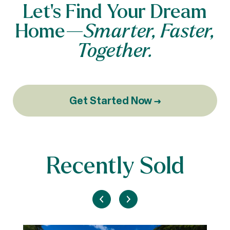
Let’s Find Your Dream
Home—
Smarter, Faster,
Together.
Get Started Now →
Recently Sold