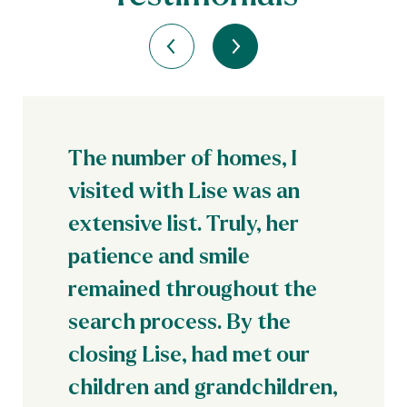
The number of homes, I
visited with Lise was an
extensive list. Truly, her
patience and smile
remained throughout the
search process. By the
closing Lise, had met our
children and grandchildren,