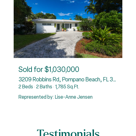
Sold for
$1,030,000
3838
3209 Robbins Rd, Pompano Beach, FL 33062
6
2 Beds
2 Baths
1,785 Sq.Ft.
5
Represented by: Lise-Anne Jensen
R
Testimonials