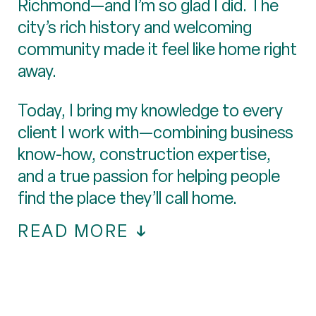
Richmond—and I’m so glad I did. The
city’s rich history and welcoming
community made it feel like home right
away.
Today, I bring my knowledge to every
client I work with—combining business
know-how, construction expertise,
and a true passion for helping people
find the place they’ll call home.
READ MORE