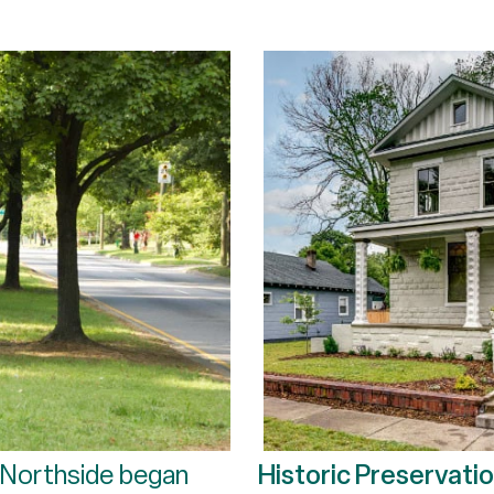
Historic Preservati
 Northside began