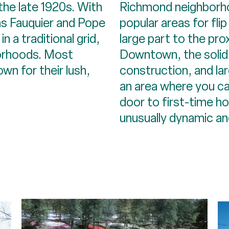
the late 1920s. With
Richmond neighborh
as Fauquier and Pope
popular areas for flip
n a traditional grid,
large part to the pro
borhoods. Most
Downtown, the solid
n for their lush,
construction, and lar
an area where you can
door to first-time ho
unusually dynamic and