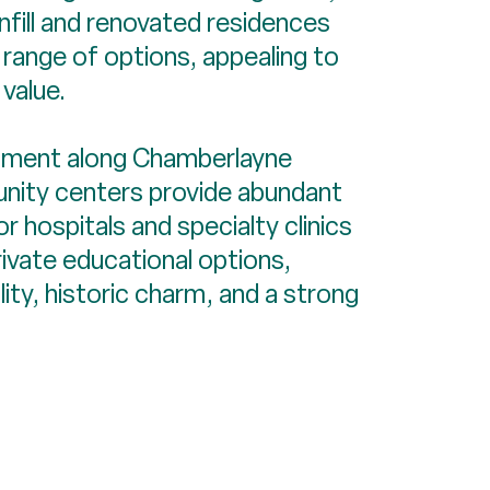
infill and renovated residences
 range of options, appealing to
value.
inment along Chamberlayne
munity centers provide abundant
r hospitals and specialty clinics
rivate educational options,
ty, historic charm, and a strong