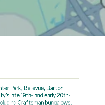
nter Park, Bellevue, Barton
ty’s late 19th- and early 20th-
including Craftsman bungalows,