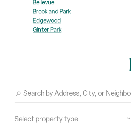
Bellevue
Brookland Park
Edgewood
Ginter Park
Select property type