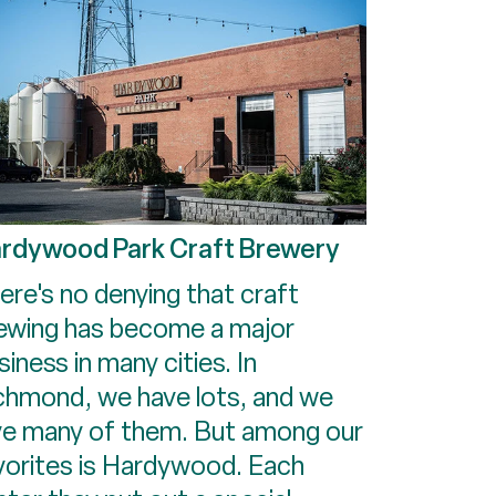
rdywood Park Craft Brewery
ere's no denying that craft
ewing has become a major
siness in many cities. In
chmond, we have lots, and we
ve many of them. But among our
vorites is Hardywood. Each