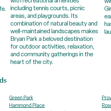
with recreational amenities
wi
including tennis courts, picnic
Gi
fe.
areas, and playgrounds. Its
ea
combination of natural beauty and
ha
well-maintained landscapes makes
la
Bryan Park a beloved destination
for outdoor activities, relaxation,
and community gatherings in the
heart of the city.​​​​​​​
ods
Green Park
Pro
Hammond Place
Ros