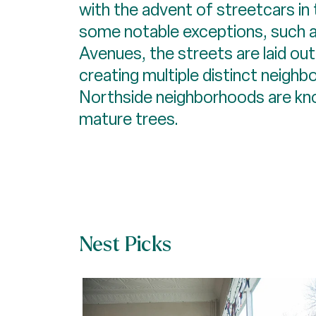
with the advent of streetcars in 
some notable exceptions, such 
Avenues, the streets are laid out i
creating multiple distinct neigh
Northside neighborhoods are know
mature trees.
Nest Picks