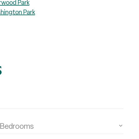
rwood Park
hington Park
s
Bedrooms