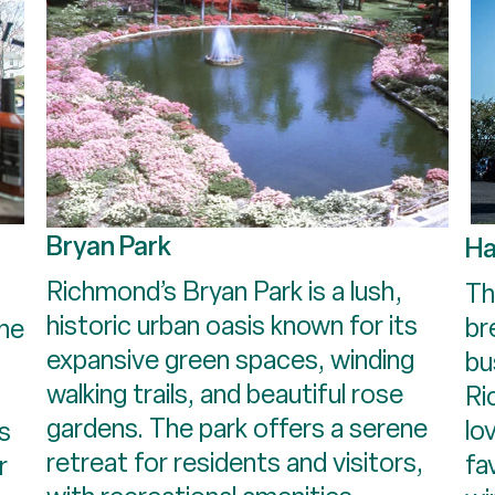
Bryan Park
Ha
Richmond’s Bryan Park is a lush,
Th
historic urban oasis known for its
br
the
expansive green spaces, winding
bu
s
walking trails, and beautiful rose
Ri
gardens. The park offers a serene
lo
's
retreat for residents and visitors,
fa
r