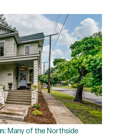
on:
Many of the Northside