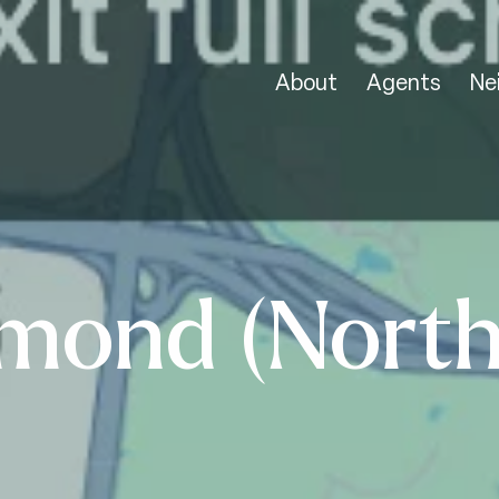
About
Agents
Ne
mond (North