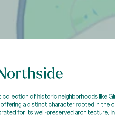
Northside
 collection of historic neighborhoods like Gi
ffering a distinct character rooted in the ci
brated for its well-preserved architecture, 