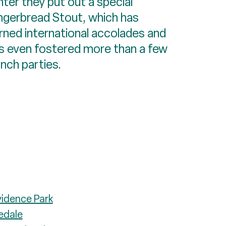
nter they put out a special
ngerbread Stout, which has
rned international accolades and
s even fostered more than a few
unch parties.
vidence Park
edale