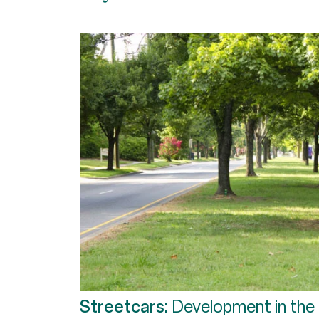
Streetcars:
Development in the