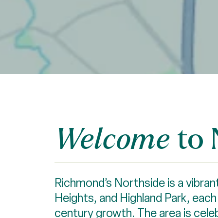
to 
Welcome
Richmond’s Northside is a vibrant
Heights, and Highland Park, each o
century growth. The area is cele