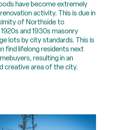
oods have become extremely
 renovation activity. This is due in
ximity of Northside to
 1920s and 1930s masonry
ge lots by city standards. This is
 find lifelong residents next
mebuyers, resulting in an
 creative area of the city.