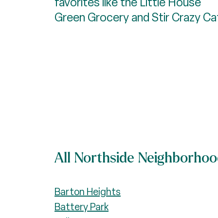
favorites like the Little House
Green Grocery and Stir Crazy Ca
All Northside Neighborho
Barton Heights
Battery Park