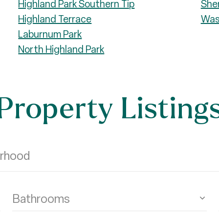
Highland Park Southern Tip
She
Highland Terrace
Was
Laburnum Park
North Highland Park
Property Listing
Bathrooms