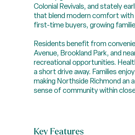
Colonial Revivals, and stately ea
that blend modern comfort with h
first-time buyers, growing famili
Residents benefit from convenie
Avenue, Brookland Park, and near
recreational opportunities. Health
a short drive away. Families enjo
making Northside Richmond an att
sense of community within close 
Key Features