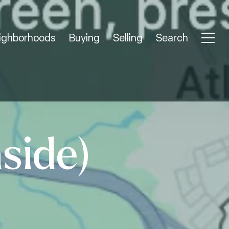
ighborhoods
Buying
Selling
Search
side)