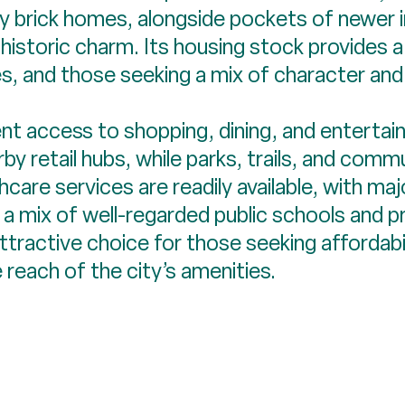
rly brick homes, alongside pockets of newer 
istoric charm. Its housing stock provides a
es, and those seeking a mix of character and 
nt access to shopping, dining, and enterta
by retail hubs, while parks, trails, and com
care services are readily available, with majo
y a mix of well-regarded public schools and p
ractive choice for those seeking affordabili
reach of the city’s amenities.