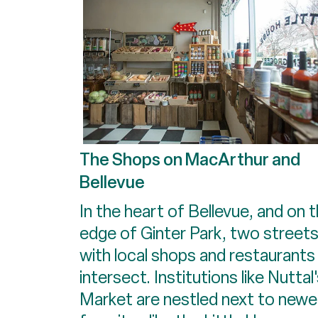
The Shops on MacArthur and
Bellevue
In the heart of Bellevue, and on 
edge of Ginter Park, two street
with local shops and restaurants
intersect. Institutions like Nuttal
Market are nestled next to newe