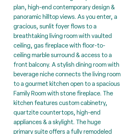
plan, high-end contemporary design &
panoramic hilltop views. As you enter, a
gracious, sunlit foyer flows to a
breathtaking living room with vaulted
ceiling, gas fireplace with floor-to-
ceiling marble surround & access to a
front balcony. A stylish dining room with
beverage niche connects the living room
to a gourmet kitchen open to a spacious
Family Room with stone fireplace. The
kitchen features custom cabinetry,
quartzite countertops, high-end
appliances & a skylight. The huge
primary suite offers a fully remodeled