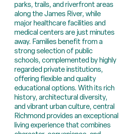
parks, trails, and riverfront areas
along the James River, while
major healthcare facilities and
medical centers are just minutes
away. Families benefit from a
strong selection of public
schools, complemented by highly
regarded private institutions,
offering flexible and quality
educational options. With its rich
history, architectural diversity,
and vibrant urban culture, central
Richmond provides an exceptional
living experience that combines