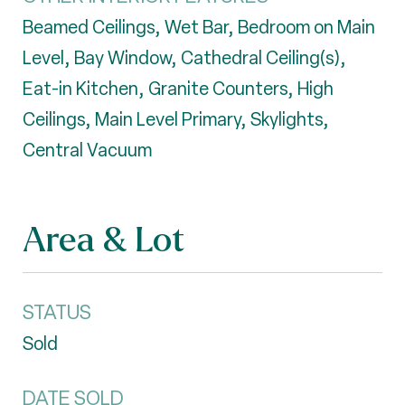
Beamed Ceilings, Wet Bar, Bedroom on Main
Level, Bay Window, Cathedral Ceiling(s),
Eat-in Kitchen, Granite Counters, High
Ceilings, Main Level Primary, Skylights,
Central Vacuum
Area & Lot
STATUS
Sold
DATE SOLD