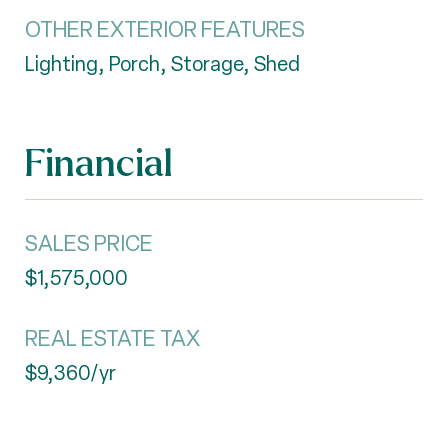
OTHER EXTERIOR FEATURES
Lighting, Porch, Storage, Shed
Financial
SALES PRICE
$1,575,000
REAL ESTATE TAX
$9,360/yr