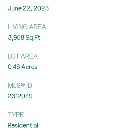
June 22, 2023
LIVING AREA
3,958
Sq.Ft.
LOT AREA
0.46
Acres
MLS® ID
2312049
TYPE
Residential