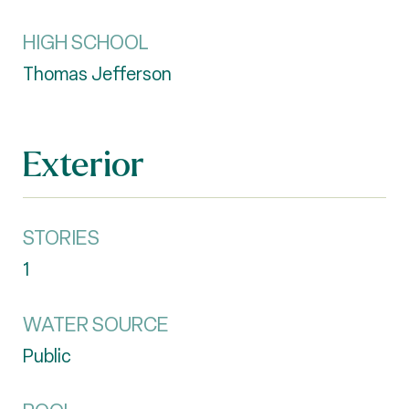
HIGH SCHOOL
Thomas Jefferson
Exterior
STORIES
1
WATER SOURCE
Public