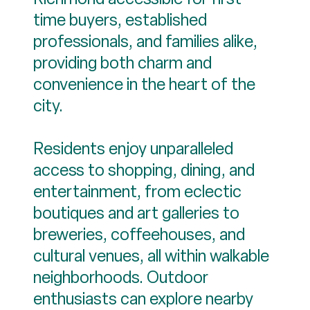
time buyers, established
professionals, and families alike,
providing both charm and
convenience in the heart of the
city.
Residents enjoy unparalleled
access to shopping, dining, and
entertainment, from eclectic
boutiques and art galleries to
breweries, coffeehouses, and
cultural venues, all within walkable
neighborhoods. Outdoor
enthusiasts can explore nearby