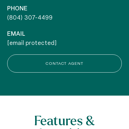
PHONE
(804) 307-4499
EMAIL
[email protected]
CONTACT AGENT
Features &