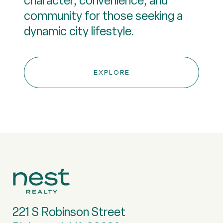
character, convenience, and
community for those seeking a
EXPLORE
221 S Robinson Street