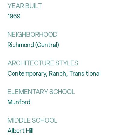
YEAR BUILT
1969
NEIGHBORHOOD
Richmond (Central)
ARCHITECTURE STYLES
Contemporary, Ranch, Transitional
ELEMENTARY SCHOOL
Munford
MIDDLE SCHOOL
Albert Hill