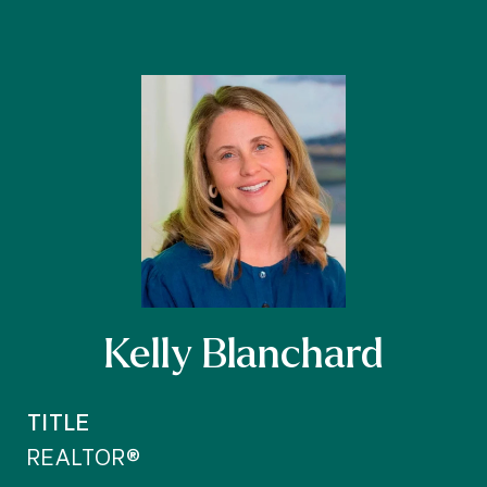
Kelly Blanchard
TITLE
REALTOR®