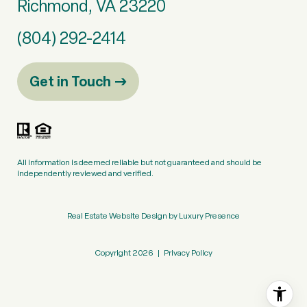
Richmond, VA 23220
(804) 292-2414
Get in Touch
All information is deemed reliable but not guaranteed and should be
independently reviewed and verified.
Real Estate Website Design by
Luxury Presence
Copyright
2026
|
Privacy Policy