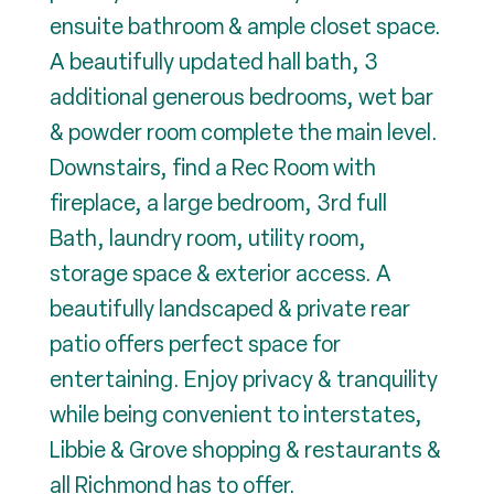
ensuite bathroom & ample closet space.
A beautifully updated hall bath, 3
additional generous bedrooms, wet bar
& powder room complete the main level.
Downstairs, find a Rec Room with
fireplace, a large bedroom, 3rd full
Bath, laundry room, utility room,
storage space & exterior access. A
beautifully landscaped & private rear
patio offers perfect space for
entertaining. Enjoy privacy & tranquility
while being convenient to interstates,
Libbie & Grove shopping & restaurants &
all Richmond has to offer.