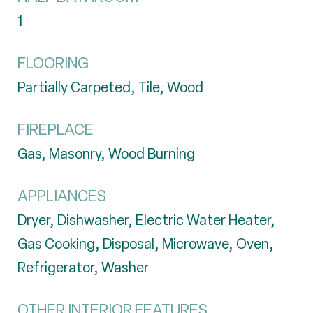
1
FLOORING
Partially Carpeted, Tile, Wood
FIREPLACE
Gas, Masonry, Wood Burning
APPLIANCES
Dryer, Dishwasher, Electric Water Heater,
Gas Cooking, Disposal, Microwave, Oven,
Refrigerator, Washer
OTHER INTERIOR FEATURES