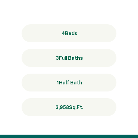
4
Beds
3
Full Baths
1
Half Bath
3,958
Sq.Ft.