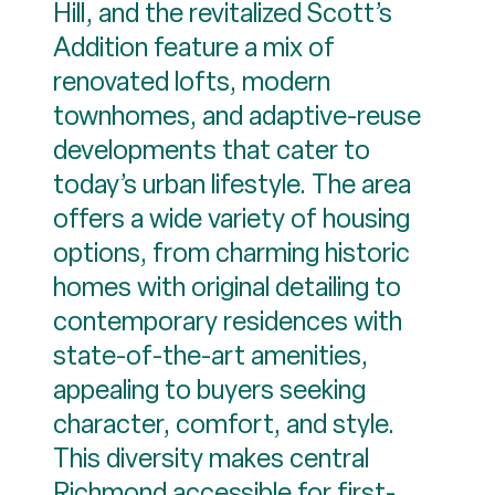
Hill, and the revitalized Scott’s
Addition feature a mix of
renovated lofts, modern
townhomes, and adaptive-reuse
developments that cater to
today’s urban lifestyle. The area
offers a wide variety of housing
options, from charming historic
homes with original detailing to
contemporary residences with
state-of-the-art amenities,
appealing to buyers seeking
character, comfort, and style.
This diversity makes central
Richmond accessible for first-