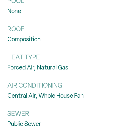
POOL
None
ROOF
Composition
HEAT TYPE
Forced Air, Natural Gas
AIR CONDITIONING
Central Air, Whole House Fan
SEWER
Public Sewer