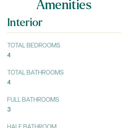
Amenities
Interior
TOTAL BEDROOMS
4
TOTAL BATHROOMS
4
FULL BATHROOMS
3
HALF BATHROOM