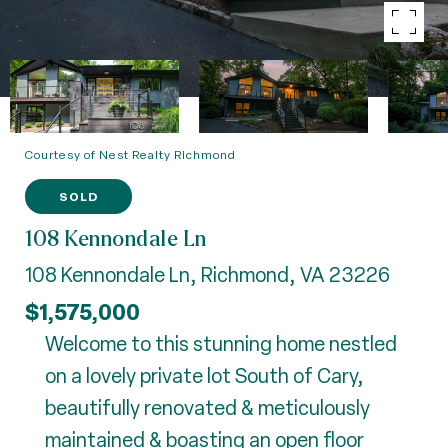
Courtesy of Nest Realty Richmond
SOLD
108 Kennondale Ln
108 Kennondale Ln, Richmond, VA 23226
$1,575,000
Welcome to this stunning home nestled
on a lovely private lot South of Cary,
beautifully renovated & meticulously
maintained & boasting an open floor