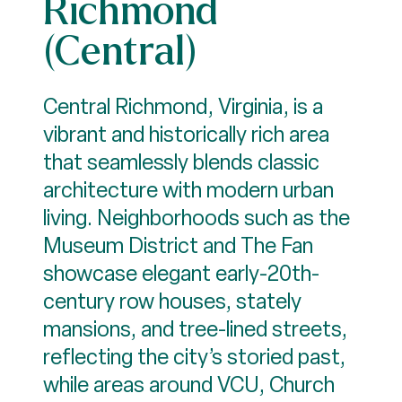
Richmond
(Central)
Central Richmond, Virginia, is a
vibrant and historically rich area
that seamlessly blends classic
architecture with modern urban
living. Neighborhoods such as the
Museum District and The Fan
showcase elegant early-20th-
century row houses, stately
mansions, and tree-lined streets,
reflecting the city’s storied past,
while areas around VCU, Church