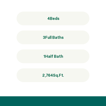
4
Beds
3
Full Baths
1
Half Bath
2,764
Sq.Ft.