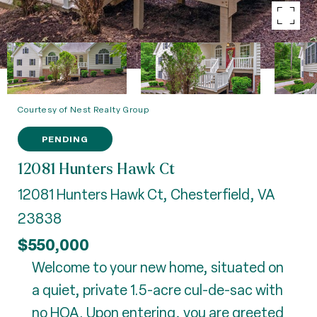
Courtesy of Nest Realty Group
PENDING
12081 Hunters Hawk Ct
12081 Hunters Hawk Ct, Chesterfield, VA
23838
$550,000
Welcome to your new home, situated on
a quiet, private 1.5-acre cul-de-sac with
no HOA. Upon entering, you are greeted