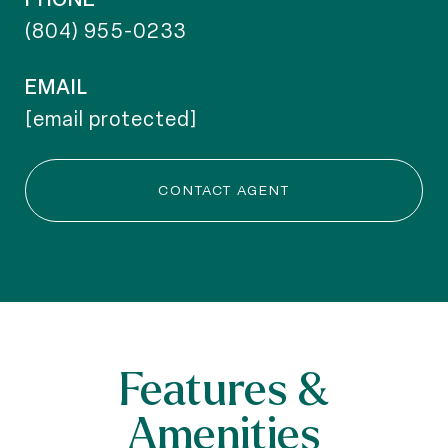
(804) 955-0233
EMAIL
[email protected]
CONTACT AGENT
Features &
Amenities