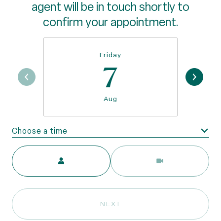
agent will be in touch shortly to
confirm your appointment.
Friday
7
Aug
Choose a time
Meeting Type
NEXT