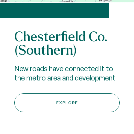
Chesterfield Co.
(Southern)
New roads have connected it to
the metro area and development.
EXPLORE