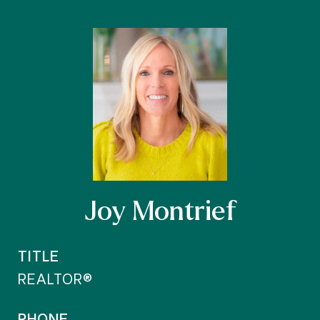
Joy Montrief
TITLE
REALTOR®
PHONE