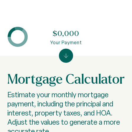
$0,000
Your Payment
Mortgage Calculator
Estimate your monthly mortgage
payment, including the principal and
interest, property taxes, and HOA.
Adjust the values to generate a more
accurate rate.