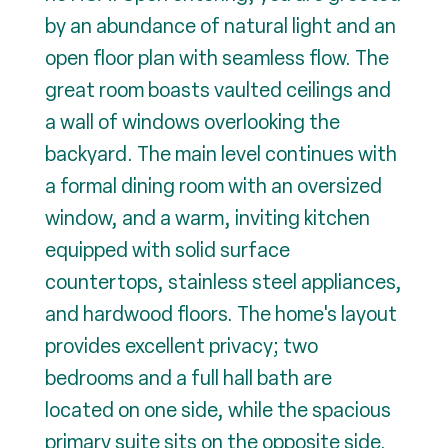
by an abundance of natural light and an
open floor plan with seamless flow. The
great room boasts vaulted ceilings and
a wall of windows overlooking the
backyard. The main level continues with
a formal dining room with an oversized
window, and a warm, inviting kitchen
equipped with solid surface
countertops, stainless steel appliances,
and hardwood floors. The home's layout
provides excellent privacy; two
bedrooms and a full hall bath are
located on one side, while the spacious
primary suite sits on the opposite side.