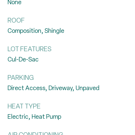
None
ROOF
Composition, Shingle
LOT FEATURES
Cul-De-Sac
PARKING
Direct Access, Driveway, Unpaved
HEAT TYPE
Electric, Heat Pump
AIR CONDITIONING