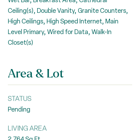
Wet Bar, Breakfast Area, Cathedral
Ceiling(s), Double Vanity, Granite Counters,
High Ceilings, High Speed Internet, Main
Level Primary, Wired for Data, Walk-In
Closet(s)
Area & Lot
STATUS
Pending
LIVING AREA
2,764
Sq.Ft.