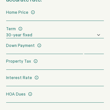
Home Price
Term
Down Payment
Property Tax
Interest Rate
HOA Dues