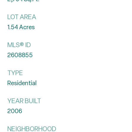
LOT AREA
1.54
Acres
MLS® ID
2608855
TYPE
Residential
YEAR BUILT
2006
NEIGHBORHOOD