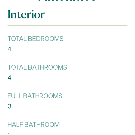
Interior
TOTAL BEDROOMS
4
TOTAL BATHROOMS
4
FULL BATHROOMS
3
HALF BATHROOM