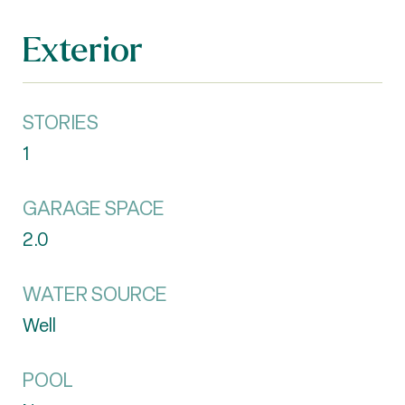
Exterior
STORIES
1
GARAGE SPACE
2.0
WATER SOURCE
Well
POOL