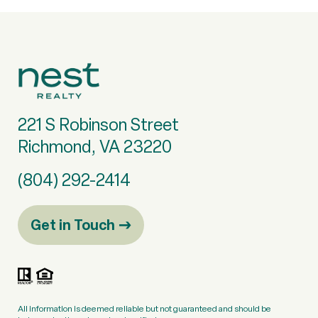
221 S Robinson Street
Richmond, VA 23220
(804) 292-2414
Get in Touch
All information is deemed reliable but not guaranteed and should be