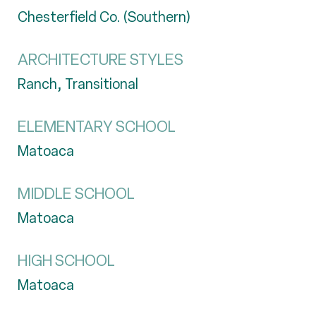
Chesterfield Co. (Southern)
ARCHITECTURE STYLES
Ranch, Transitional
ELEMENTARY SCHOOL
Matoaca
MIDDLE SCHOOL
Matoaca
HIGH SCHOOL
Matoaca