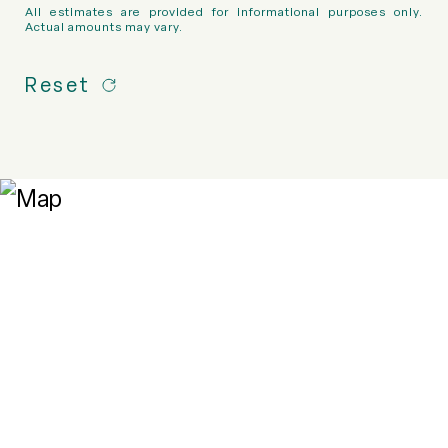
All estimates are provided for informational purposes only.
Actual amounts may vary.
Reset