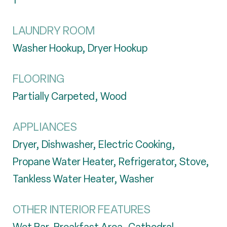
1
LAUNDRY ROOM
Washer Hookup, Dryer Hookup
FLOORING
Partially Carpeted, Wood
APPLIANCES
Dryer, Dishwasher, Electric Cooking,
Propane Water Heater, Refrigerator, Stove,
Tankless Water Heater, Washer
OTHER INTERIOR FEATURES