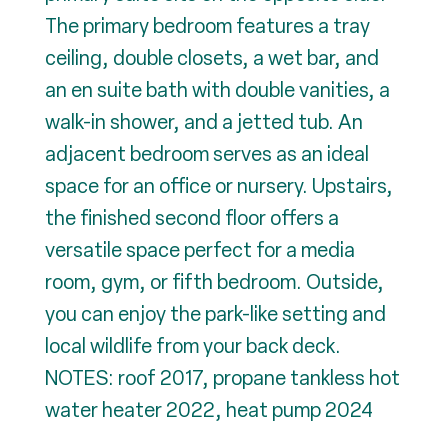
The primary bedroom features a tray
ceiling, double closets, a wet bar, and
an en suite bath with double vanities, a
walk-in shower, and a jetted tub. An
adjacent bedroom serves as an ideal
space for an office or nursery. Upstairs,
the finished second floor offers a
versatile space perfect for a media
room, gym, or fifth bedroom. Outside,
you can enjoy the park-like setting and
local wildlife from your back deck.
NOTES: roof 2017, propane tankless hot
water heater 2022, heat pump 2024