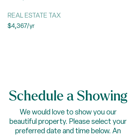
REAL ESTATE TAX
$4,367/yr
Schedule a Showing
We would love to show you our
beautiful property. Please select your
preferred date and time below. An