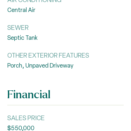
Central Air
SEWER
Septic Tank
OTHER EXTERIOR FEATURES
Porch, Unpaved Driveway
Financial
SALES PRICE
$550,000