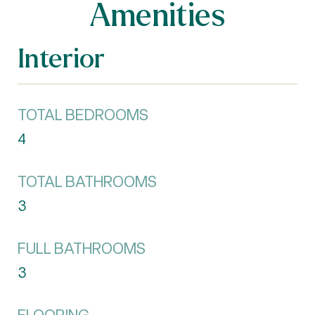
Amenities
Interior
TOTAL BEDROOMS
4
TOTAL BATHROOMS
3
FULL BATHROOMS
3