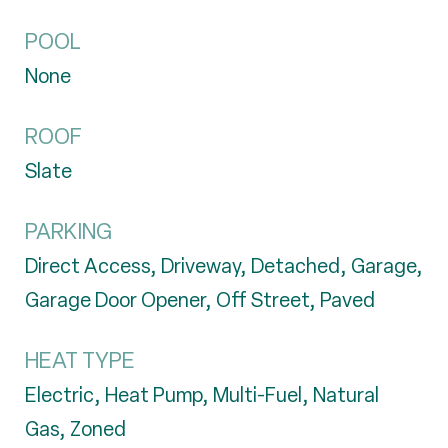
POOL
None
ROOF
Slate
PARKING
Direct Access, Driveway, Detached, Garage,
Garage Door Opener, Off Street, Paved
HEAT TYPE
Electric, Heat Pump, Multi-Fuel, Natural
Gas, Zoned