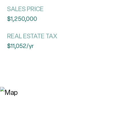
SALES PRICE
$1,250,000
REAL ESTATE TAX
$11,052/yr