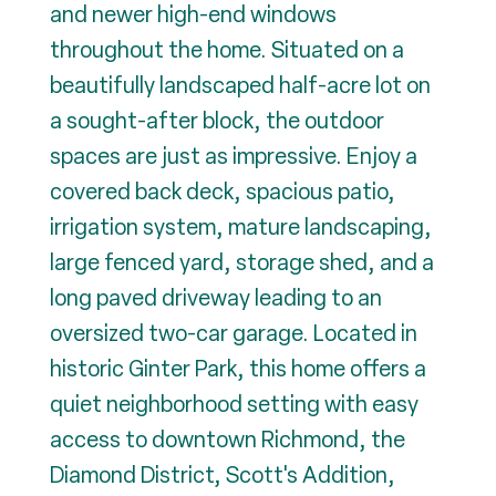
and newer high-end windows
throughout the home. Situated on a
beautifully landscaped half-acre lot on
a sought-after block, the outdoor
spaces are just as impressive. Enjoy a
covered back deck, spacious patio,
irrigation system, mature landscaping,
large fenced yard, storage shed, and a
long paved driveway leading to an
oversized two-car garage. Located in
historic Ginter Park, this home offers a
quiet neighborhood setting with easy
access to downtown Richmond, the
Diamond District, Scott's Addition,