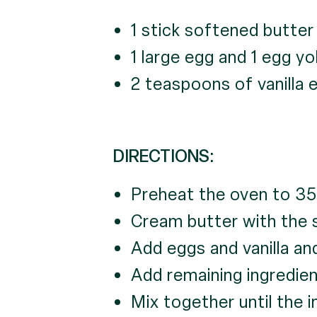
1 stick softened butter
1 large egg and 1 egg yo
2 teaspoons of vanilla 
DIRECTIONS:
Preheat the oven to 35
Cream butter with the su
Add eggs and vanilla and
Add remaining ingredien
Mix together until the 