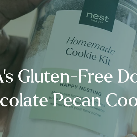
s Gluten-Free D
colate Pecan Coo