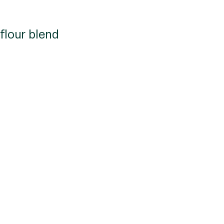
flour blend