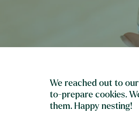
We reached out to our 
to-prepare cookies. W
them. Happy nesting!