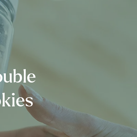
ouble
kies