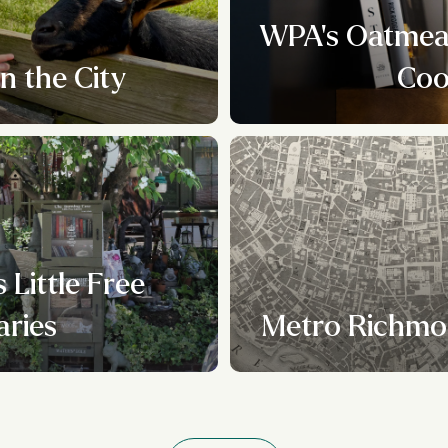
WPA's Oatmeal
n the City
Coo
 Little Free
aries
Metro Richmo