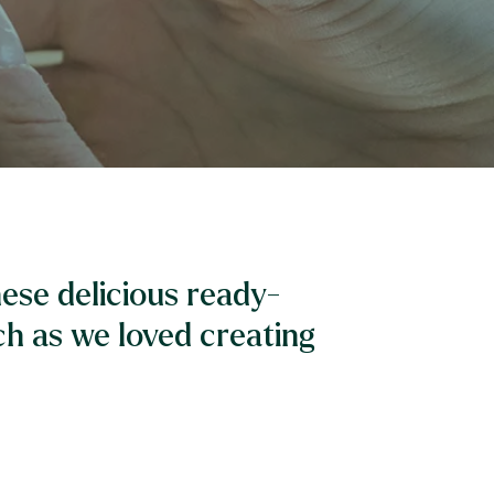
ese delicious ready-
h as we loved creating