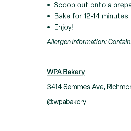
Scoop out onto a prepa
Bake for 12-14 minutes.
Enjoy!
Allergen Information: Contain
WPA Bakery
3414 Semmes Ave, Richmo
@wpabakery