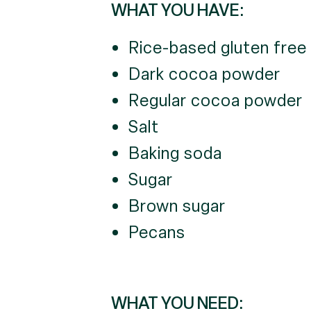
WHAT YOU HAVE:
Rice-based gluten free 
Dark cocoa powder
Regular cocoa powder
Salt
Baking soda
Sugar
Brown sugar
Pecans
WHAT YOU NEED: