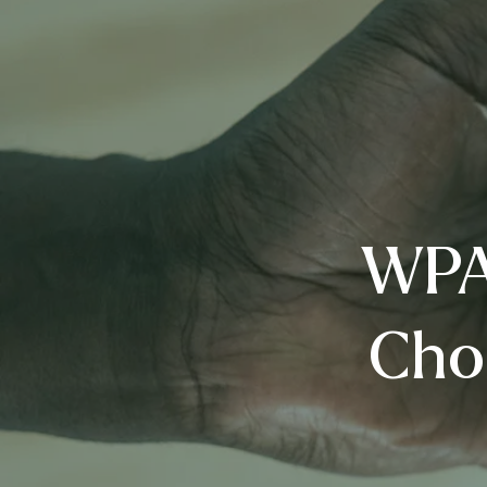
WPA’
Cho