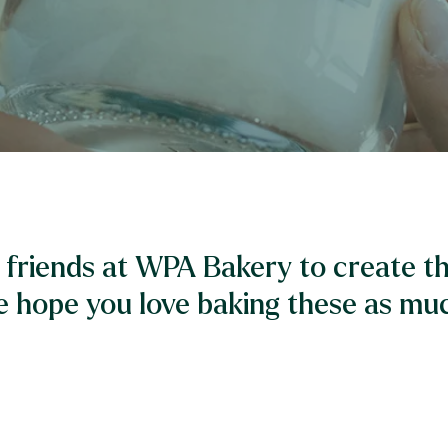
friends at WPA Bakery to create th
e hope you love baking these as muc