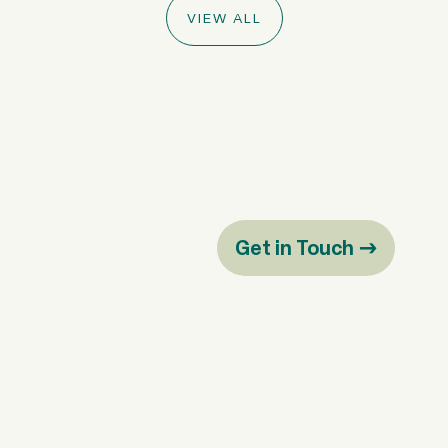
VIEW ALL
Get in Touch