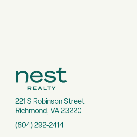
221 S Robinson Street
Richmond, VA 23220
(804) 292-2414