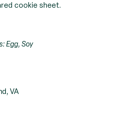
red cookie sheet.
s: Egg, Soy
nd, VA