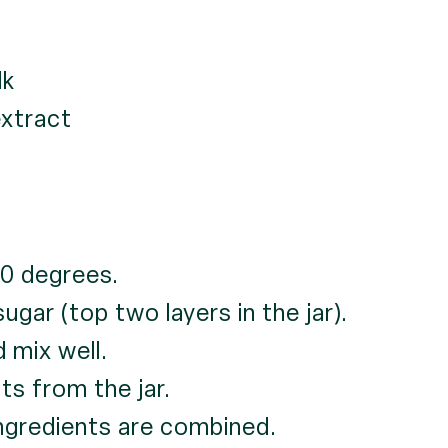
lk
extract
0 degrees.
gar (top two layers in the jar).
 mix well.
ts from the jar.
ingredients are combined.