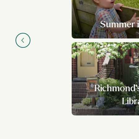
rass as an Eco
n Alternative
Summer i
Richmond's
Libr