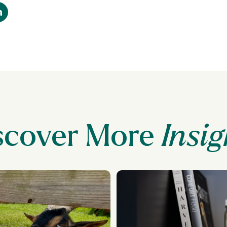
scover More