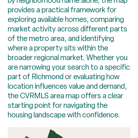
by neighborhood name alone, the map
provides a practical framework for
exploring available homes, comparing
market activity across different parts
of the metro area, and identifying
where a property sits within the
broader regional market. Whether you
are narrowing your search to a specific
part of Richmond or evaluating how
location influences value and demand,
the CVRMLS area map offers a clear
starting point for navigating the
housing landscape with confidence.