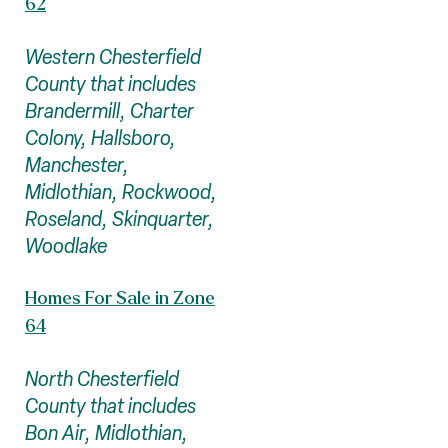
62
Western Chesterfield
County that includes
Brandermill, Charter
Colony, Hallsboro,
Manchester,
Midlothian, Rockwood,
Roseland, Skinquarter,
Woodlake
Homes For Sale in Zone
64
North Chesterfield
County that includes
Bon Air, Midlothian,