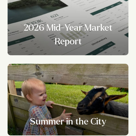
2026 Mid-Year Market
Report
Summer in the City