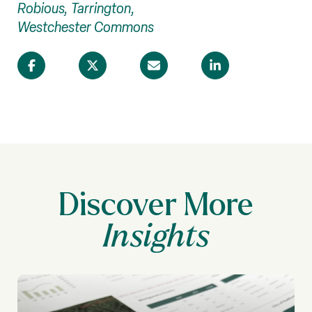
Robious, Tarrington,
Westchester Commons
Discover More