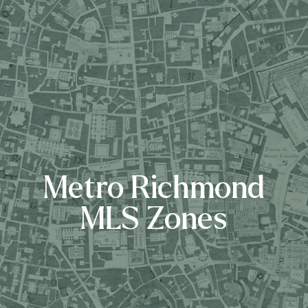
Metro Richmond
MLS Zones