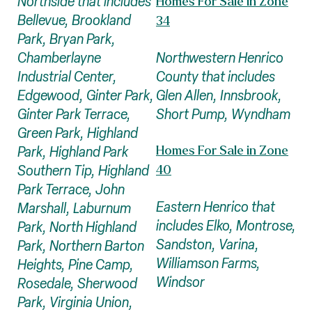
Northside that includes
Homes For Sale in Zone
Bellevue, Brookland
34
Park, Bryan Park,
Northwestern Henrico
Chamberlayne
County that includes
Industrial Center,
Glen Allen, Innsbrook,
Edgewood, Ginter Park,
Short Pump, Wyndham
Ginter Park Terrace,
Green Park, Highland
Homes For Sale in Zone
Park, Highland Park
Southern Tip, Highland
40
Park Terrace, John
Eastern Henrico that
Marshall, Laburnum
includes Elko, Montrose,
Park, North Highland
Sandston, Varina,
Park, Northern Barton
Williamson Farms,
Heights, Pine Camp,
Windsor
Rosedale, Sherwood
Park, Virginia Union,