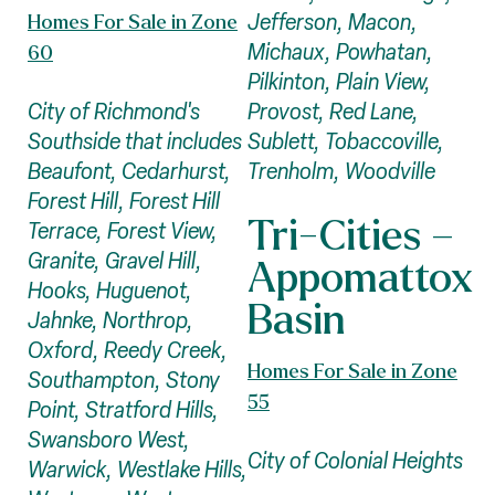
Jefferson, Macon,
Homes For Sale in Zone
Michaux, Powhatan,
60
Pilkinton, Plain View,
Provost, Red Lane,
City of Richmond's
Sublett, Tobaccoville,
Southside that includes
Trenholm, Woodville
Beaufont, Cedarhurst,
Forest Hill, Forest Hill
Tri-Cities –
Terrace, Forest View,
Granite, Gravel Hill,
Appomattox
Hooks, Huguenot,
Basin
Jahnke, Northrop,
Oxford, Reedy Creek,
Homes For Sale in Zone
Southampton, Stony
55
Point, Stratford Hills,
Swansboro West,
City of Colonial Heights
Warwick, Westlake Hills,