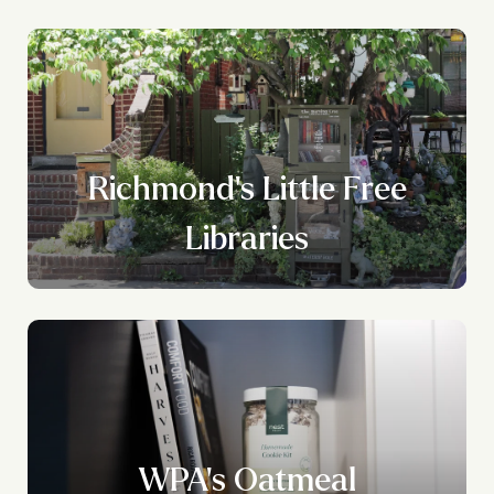
Richmond's Little Free
Libraries
WPA's Oatmeal