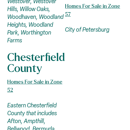
Westover, Westover
Homes For Sale in Zone
Hills, Willow Oaks,
57
Woodhaven, Woodland
Heights, Woodland
City of Petersburg
Park, Worthington
Farms
Chesterfield
County
Homes For Sale in Zone
52
Eastern Chesterfield
County that includes
Afton, Ampthill,
Bellwood, Bermuda