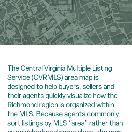
The Central Virginia Multiple Listing
Service (CVRMLS) area map is
designed to help buyers, sellers and
their agents quickly visualize how the
Richmond region is organized within
the MLS. Because agents commonly
sort listings by MLS “area” rather than