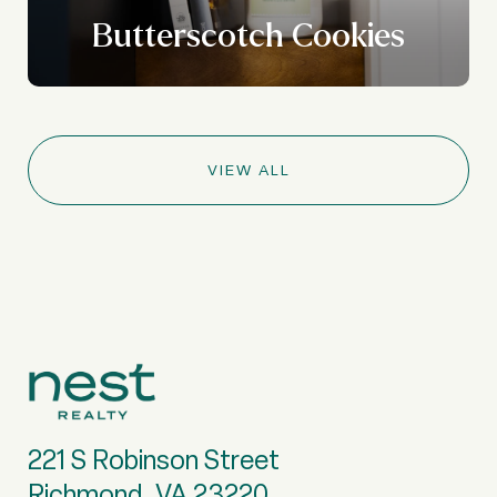
Butterscotch Cookies
VIEW ALL
221 S Robinson Street
Richmond, VA 23220