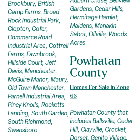
Auburn Chase, Bellview
Brookbury, British
Gardens, Cedar Hills,
Camp Farms, Broad
Hermitage Hamlet,
Rock Industrial Park,
Maidens, Manakin
Clopton, Cofer,
Sabot, Oilville, Woods
Commerce Road
Acres
Industrial Area, Cottrell
Farms, Fawnbrook,
Powhatan
Hillside Court, Jeff
County
Davis, Manchester,
McGuire Manor, Maury,
Homes For Sale in Zone
Old Town Manchester,
Parnell Industrial Area,
66
Piney Knolls, Rocketts
Powhatan County that
Landing, South Garden,
includes Ballsville, Cedar
South Richmond,
Hill, Clayville, Crocket,
Swansboro
Dorset, Genito Village,