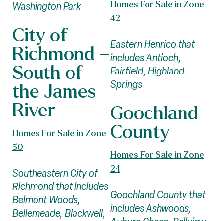
Homes For Sale in Zone
Washington Park
42
City of
Eastern Henrico that
Richmond –
includes Antioch,
South of
Fairfield, Highland
Springs
the James
River
Goochland
County
Homes For Sale in Zone
50
Homes For Sale in Zone
24
Southeastern City of
Richmond that includes
Goochland County that
Belmont Woods,
includes Ashwoods,
Bellemeade, Blackwell,