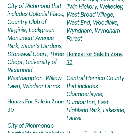
City of Richmond that
Twin Hickory, Wellesley,
includes Colonial Place,
West Broad Village,
Country Club of
West End, Woodlake,
Virginia, Lockgreen,
Wyndham, Wyndham
Monument Avenue
Forest
Park, Sauer's Gardens,
Stonewall Court, Three
Homes For Sale in Zone
Chopt, University of
32
Richmond,
Central Henrico County
Westhampton, Willow
that includes
Lawn, Windsor Farms
Chamberlayne,
Dumbarton, East
Homes For Sale in Zone
Highland Park, Lakeside,
30
Laurel
City of Richmond's