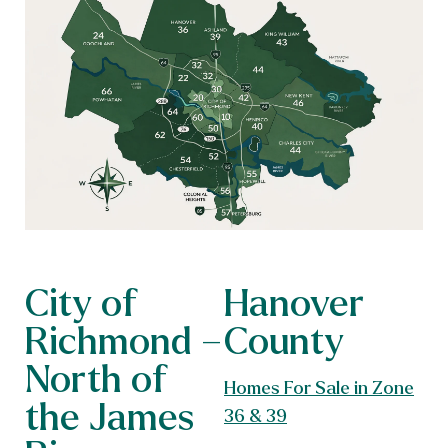
City of
Hanover
Richmond –
County
North of
Homes For Sale in Zone
the James
36 & 39