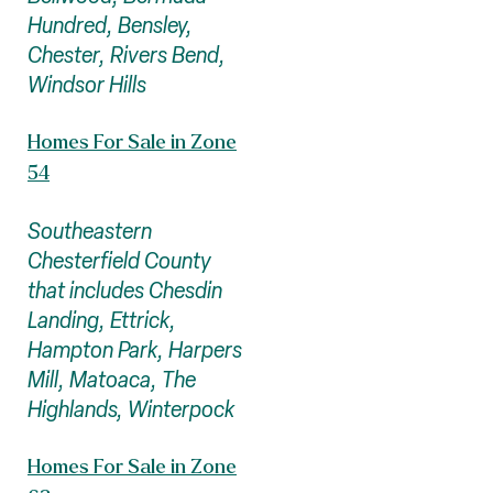
Hundred, Bensley,
Chester, Rivers Bend,
Windsor Hills
Homes For Sale in Zone
54
Southeastern
Chesterfield County
that includes Chesdin
Landing, Ettrick,
Hampton Park, Harpers
Mill, Matoaca, The
Highlands, Winterpock
Homes For Sale in Zone