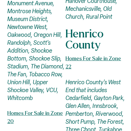
Hanover Courthouse,
Monument Avenue,
Mechanicsville, Old
Montrose Heights,
Church, Rural Point
Museum District,
Newtowne West,
Henrico
Oakwood, Oregon Hill,
County
Randolph, Scott's
Addition, Shockoe
Bottom, Shockoe Slip,
Homes For Sale in Zone
Stadium, The Diamond,
22
The Fan, Tobacco Row,
Henrico County's West
Union Hill, Upper
End that includes
Shockoe Valley, VCU,
Cedarfield, Gayton Park,
Whitcomb
Glen Allen, Innsbrook,
Pemberton, Riverwood,
Homes For Sale in Zone
Short Pump, The Forest,
20
Three Chopt, Tuckahoe,