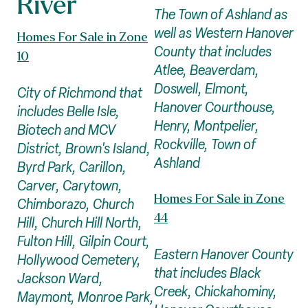
River
The Town of Ashland as
well as Western Hanover
Homes For Sale in Zone
County that includes
10
Atlee, Beaverdam,
Doswell, Elmont,
City of Richmond that
Hanover Courthouse,
includes Belle Isle,
Henry, Montpelier,
Biotech and MCV
Rockville, Town of
District, Brown's Island,
Ashland
Byrd Park, Carillon,
Carver, Carytown,
Homes For Sale in Zone
Chimborazo, Church
44
Hill, Church Hill North,
Fulton Hill, Gilpin Court,
Eastern Hanover County
Hollywood Cemetery,
that includes Black
Jackson Ward,
Creek, Chickahominy,
Maymont, Monroe Park,