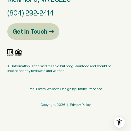
(804) 292-2414
Get in Touch
All information is deemed reliable but not guaranteed and should be
independently reviewed and verified.
Real Estate Website Design by
Luxury Presence
Copyright
2026
|
Privacy Policy